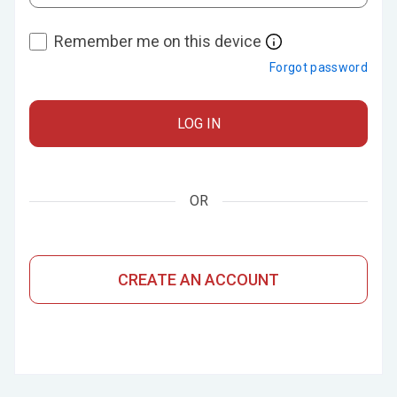
Remember me on this device
Forgot password
LOG IN
OR
CREATE AN ACCOUNT