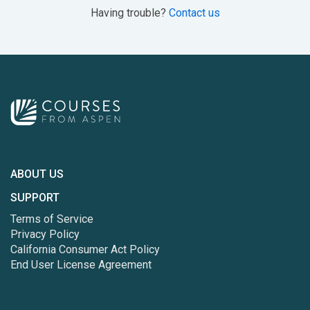
Having trouble?
Contact us
ABOUT US
SUPPORT
Terms of Service
Privacy Policy
California Consumer Act Policy
End User License Agreement