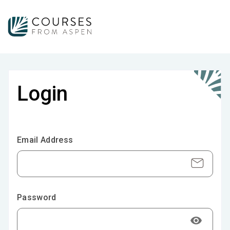
Login
Email Address
Password